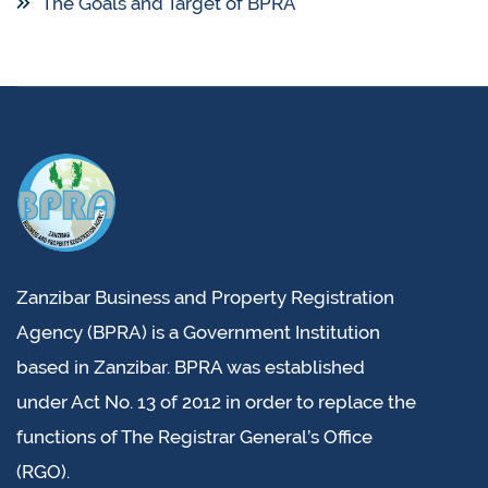
The Goals and Target of BPRA
Zanzibar Business and Property Registration
Agency (BPRA) is a Government Institution
based in Zanzibar. BPRA was established
under Act No. 13 of 2012 in order to replace the
functions of The Registrar General’s Office
(RGO).