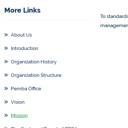
More Links
To standard
management
About Us
Introduction
Organization History
Organization Structure
Pemba Office
Vision
Mission