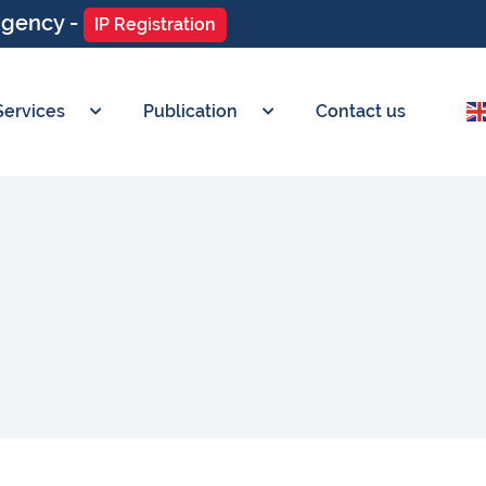
Agency -
IP Registration
Services
Publication
Contact us