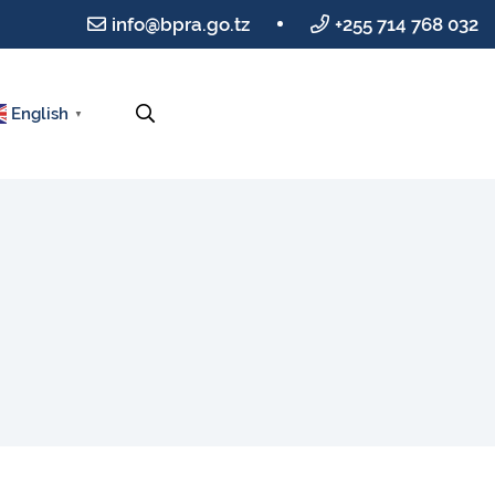
info@bpra.go.tz
+255 714 768 032
English
▼