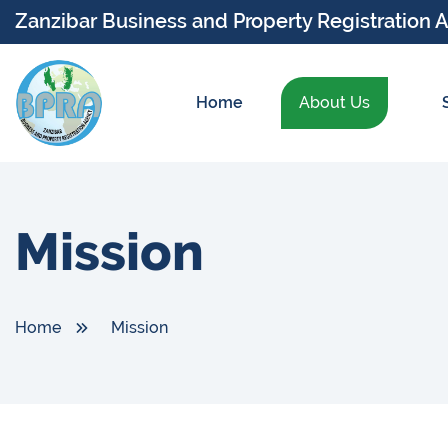
Zanzibar Business and Property Registration 
Home
About Us
Mission
Home
Mission