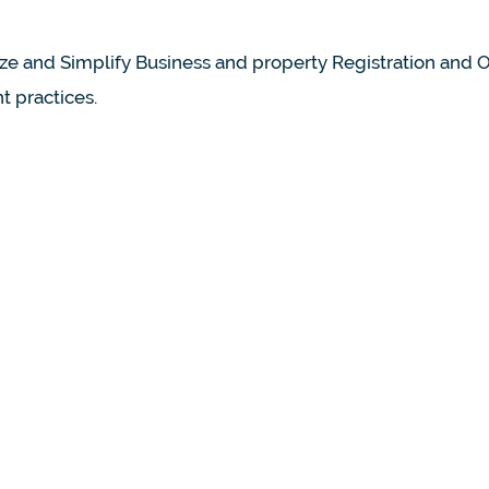
ize and Simplify Business and property Registration and
 practices.