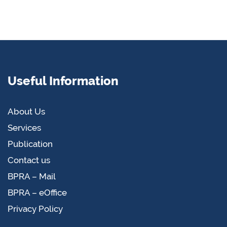
Useful Information
About Us
Services
Publication
Contact us
BPRA – Mail
BPRA – eOffice
Privacy Policy