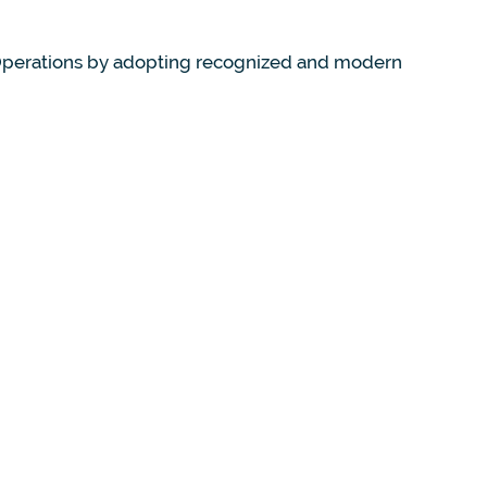
 Operations by adopting recognized and modern