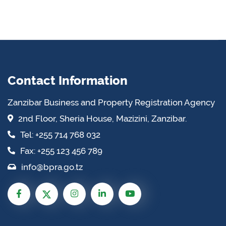
Contact Information
Zanzibar Business and Property Registration Agency
2nd Floor, Sheria House, Mazizini, Zanzibar.
Tel: +255 714 768 032
Fax: +255 123 456 789
info@bpra.go.tz