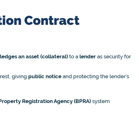
tion Contract
edges an asset (collateral)
to a
lender
as security for
erest, giving
public notice
and protecting the lender’s
Property Registration Agency (BPRA)
system