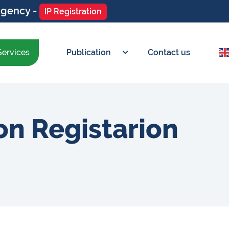
Agency -
IP Registration
Services
Publication
Contact us
on Registarion