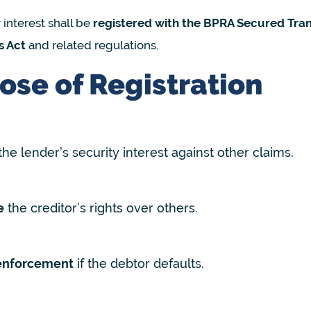
 interest shall be
registered with the BPRA Secured Tran
s Act
and related regulations.
ose of Registration
the lender’s security interest against other claims.
e
the creditor’s rights over others.
enforcement
if the debtor defaults.