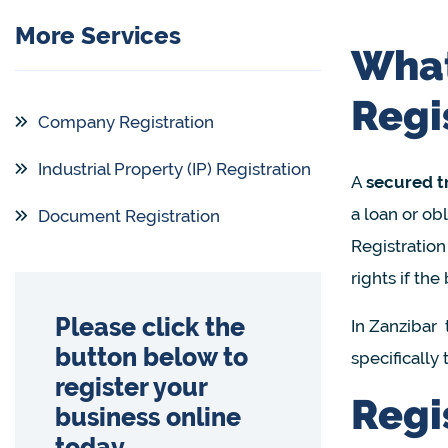
More Services
What
Regi
Company Registration
Industrial Property (IP) Registration
A
secured t
a loan or obl
Document Registration
Registration
rights if the
Please click the
In Zanzibar 
button below to
specifically
register your
Regi
business online
today.