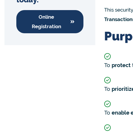
This security
Online
Transaction
Registration
Purp
To
protect
To
prioritiz
To
enable 