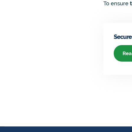
To ensure
Secure
Rea