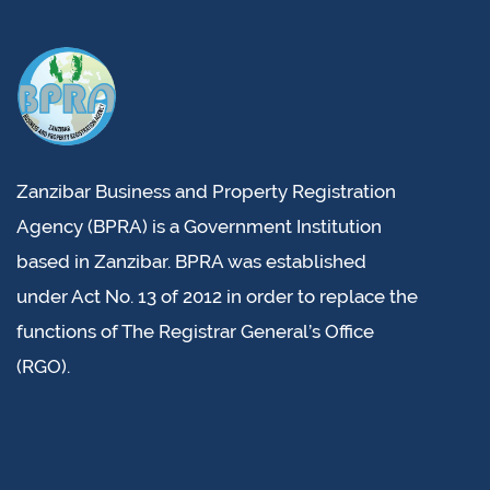
Zanzibar Business and Property Registration
Agency (BPRA) is a Government Institution
based in Zanzibar. BPRA was established
under Act No. 13 of 2012 in order to replace the
functions of The Registrar General’s Office
(RGO).