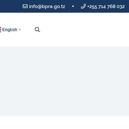
info@bpra.go.tz
+255 714 768 032
English
▼