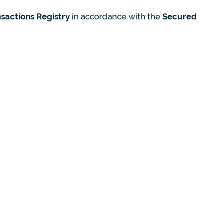
sactions Registry
in accordance with the
Secured