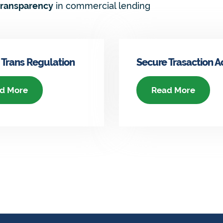
transparency
in commercial lending
 Trans Regulation
Secure Trasaction A
d More
Read More