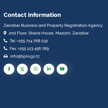
Contact Information
Zanzibar Business and Property Registration Agency
2nd Floor, Sheria House, Mazizini, Zanzibar.
Tel: +255 714 768 032
Fax: +255 123 456 789
info@bpra.go.tz