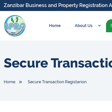
Zanzibar Business and Property Registration 
Home
About Us
Secure Transacti
Home
Secure Transaction Registarion