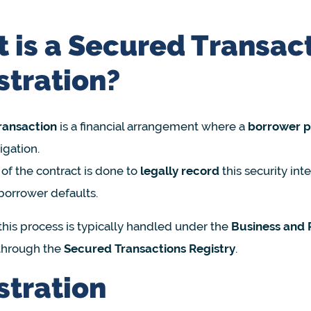
 is a Secured Transac
stration?
ransaction
is a financial arrangement where a
borrower pl
igation.
 of the contract is done to
legally record
this security int
 borrower defaults.
this process is typically handled under the
Business and 
 through the
Secured Transactions Registry
.
stration