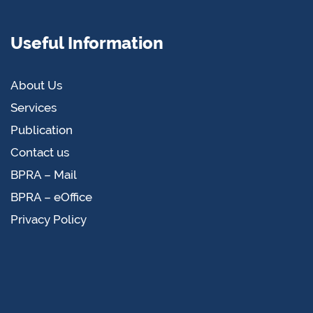
Useful Information
About Us
Services
Publication
Contact us
BPRA – Mail
BPRA – eOffice
Privacy Policy