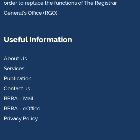
order to replace the functions of The Registrar
General’s Office (RGO).
Useful Information
About Us
Services
Publication
Contact us
BPRA – Mail
BPRA – eOffice
Privacy Policy