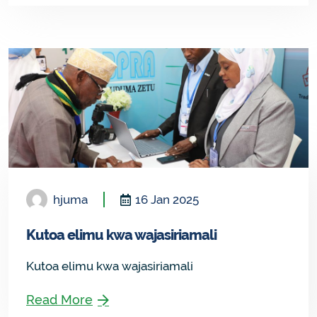
hjuma
16 Jan 2025
Kutoa elimu kwa wajasiriamali
Kutoa elimu kwa wajasiriamali
Read More