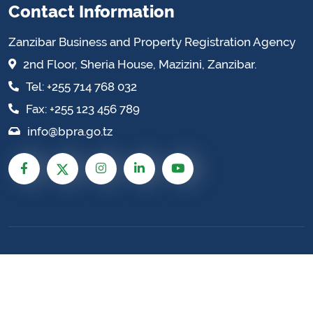
Contact Information
Zanzibar Business and Property Registration Agency
2nd Floor, Sheria House, Mazizini, Zanzibar.
Tel: +255 714 768 032
Fax: +255 123 456 789
info@bpra.go.tz
Zanzibar Business and Property Registration
Agency © 2026 All Rights Reserved. Site by:
Enhance
TZ