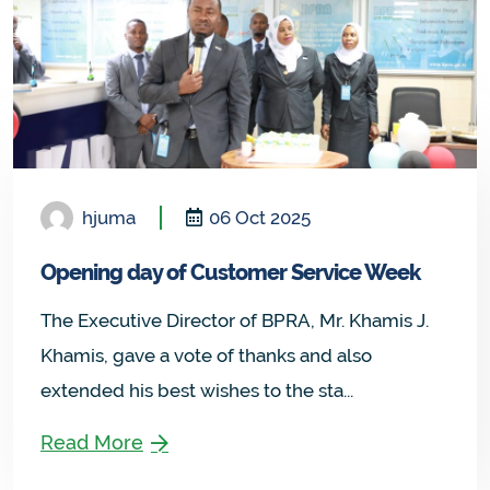
hjuma
06 Oct 2025
Opening day of Customer Service Week
The Executive Director of BPRA, Mr. Khamis J.
Khamis, gave a vote of thanks and also
extended his best wishes to the sta...
Read More