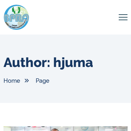
Author:
hjuma
Home
Page