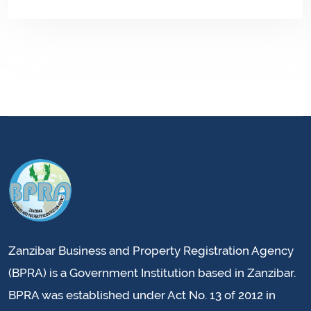
Zanzibar Business and Property Registration Agency
(BPRA) is a Government Institution based in Zanzibar.
BPRA was established under Act No. 13 of 2012 in