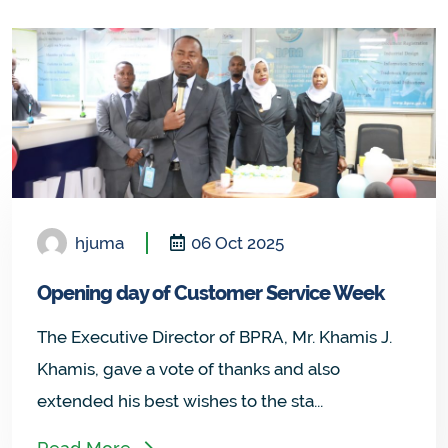
hjuma
06 Oct 2025
Opening day of Customer Service Week
The Executive Director of BPRA, Mr. Khamis J.
Khamis, gave a vote of thanks and also
extended his best wishes to the sta...