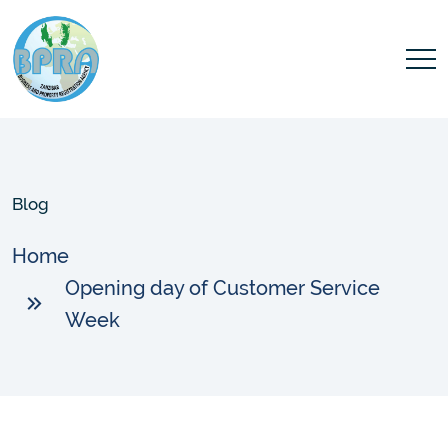
Blog
Home
Opening day of Customer Service
Week