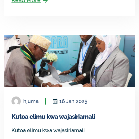
Read More
hjuma
16 Jan 2025
Kutoa elimu kwa wajasiriamali
Kutoa elimu kwa wajasiriamali