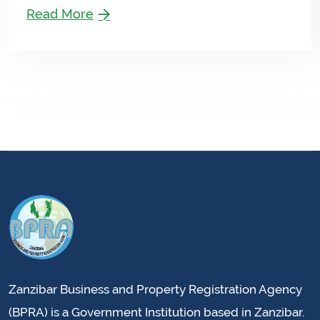
Read More
Zanzibar Business and Property Registration Agency
(BPRA) is a Government Institution based in Zanzibar.