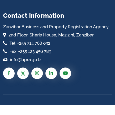
Contact Information
Zanzibar Business and Property Registration Agency
2nd Floor, Sheria House, Mazizini, Zanzibar.
Tel: +255 714 768 032
Fax: +255 123 456 789
info@bpra.go.tz
Zanzibar Business and Property Registration
Agency © 2026 All Rights Reserved. Site by:
Enhance