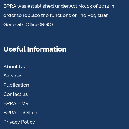
BPRA was established under Act No. 13 of 2012 in
order to replace the functions of The Registrar
General’s Office (RGO).
Useful Information
About Us
Services
Publication
Contact us
BPRA – Mail
BPRA – eOffice
Privacy Policy